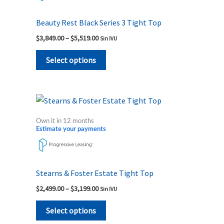
variants.
The
Beauty Rest Black Series 3 Tight Top
options
$
3,849.00
–
$
5,519.00
Sin IVU
may
be
Select options
chosen
on
the
Price
This
range:
product
product
$2,499.00
Own it in 12 months
page
through
has
Estimate your payments
$3,199.00
multiple
variants.
The
Stearns & Foster Estate Tight Top
options
$
2,499.00
–
$
3,199.00
Sin IVU
may
be
Select options
chosen