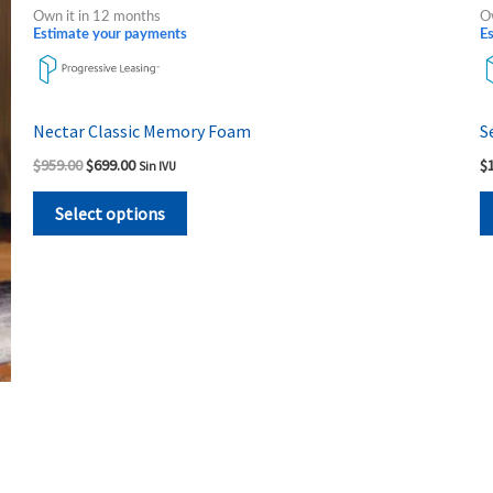
product
was:
is:
Own it in 12 months
O
$959.00.
$699.00.
has
Estimate your payments
E
multiple
variants.
The
Nectar Classic Memory Foam
S
options
$
959.00
$
699.00
$
Sin IVU
may
be
Select options
chosen
on
the
product
page