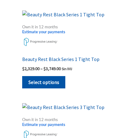
on
the
Price
This
range:
product
product
$2,329.00
Own it in 12 months
page
through
has
Estimate your payments
$3,749.00
multiple
variants.
The
Beauty Rest Black Series 1 Tight Top
options
$
2,329.00
–
$
3,749.00
Sin IVU
may
be
Select options
chosen
on
the
Price
This
range:
product
product
$3,849.00
Own it in 12 months
page
through
has
Estimate your payments
$5,519.00
multiple