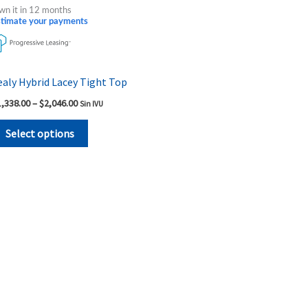
product
$1,338.00
wn it in 12 months
through
has
stimate your payments
$2,046.00
multiple
variants.
The
ealy Hybrid Lacey Tight Top
options
1,338.00
–
$
2,046.00
Sin IVU
may
be
Select options
chosen
on
the
product
page