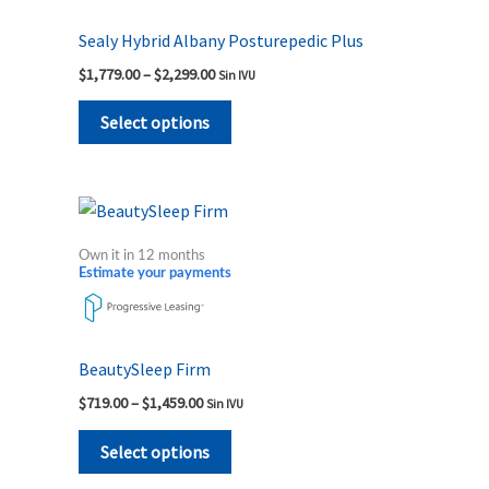
variants.
The
Sealy Hybrid Albany Posturepedic Plus
options
$
1,779.00
–
$
2,299.00
Sin IVU
may
be
Select options
chosen
on
the
Price
This
range:
product
product
$719.00
Own it in 12 months
page
through
has
Estimate your payments
$1,459.00
multiple
variants.
The
BeautySleep Firm
options
$
719.00
–
$
1,459.00
Sin IVU
may
be
Select options
chosen