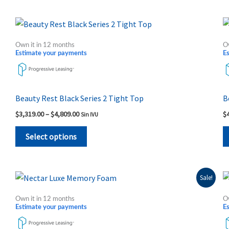
Price
This
range:
product
$3,319.00
Own it in 12 months
O
through
has
Estimate your payments
E
$4,809.00
multiple
variants.
The
Beauty Rest Black Series 2 Tight Top
B
options
$
3,319.00
–
$
4,809.00
$
Sin IVU
may
be
Select options
chosen
on
the
Original
Current
This
Sale!
price
price
product
product
was:
is:
Own it in 12 months
O
page
$1,689.00.
$1,249.00.
has
Estimate your payments
E
multiple