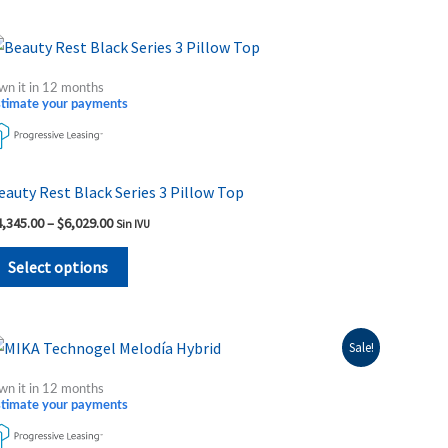
on
the
Price
This
range:
product
product
$4,345.00
wn it in 12 months
page
through
has
stimate your payments
$6,029.00
multiple
variants.
The
eauty Rest Black Series 3 Pillow Top
options
4,345.00
–
$
6,029.00
Sin IVU
may
be
Select options
chosen
on
the
Price
This
Sale!
range:
product
product
$3,049.00
wn it in 12 months
page
through
has
stimate your payments
$3,995.00
multiple