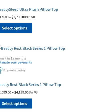
variants.
The
eautySleep Ultra Plush Pillow Top
options
999.00
–
$
1,739.00
Sin IVU
may
be
Select options
chosen
on
the
Price
This
range:
product
product
$2,699.00
wn it in 12 months
page
through
has
stimate your payments
$4,199.00
multiple
variants.
The
eauty Rest Black Series 1 Pillow Top
options
2,699.00
–
$
4,199.00
Sin IVU
may
be
Select options
chosen