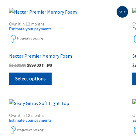
on
the
Original
Current
This
Sale!
price
price
product
product
was:
is:
Own it in 12 months
O
page
$1,199.00.
$899.00.
has
Estimate your payments
E
multiple
variants.
The
Nectar Premier Memory Foam
S
options
$
1,199.00
$
899.00
$
Sin IVU
may
be
Select options
chosen
on
the
Price
This
range:
product
product
$515.00
Own it in 12 months
O
page
through
has
Estimate your payments
E
$1,064.00
multiple