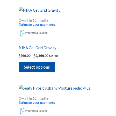
on
the
Price
This
range:
product
product
$999.00
Own it in 12 months
page
through
has
Estimate your payments
$2,369.00
multiple
variants.
The
MIKA Gel Grid Gravity
options
$
999.00
–
$
2,369.00
Sin IVU
may
be
Select options
chosen
on
the
Price
This
range:
product
product
$1,779.00
Own it in 12 months
page
through
has
Estimate your payments
$2,299.00
multiple