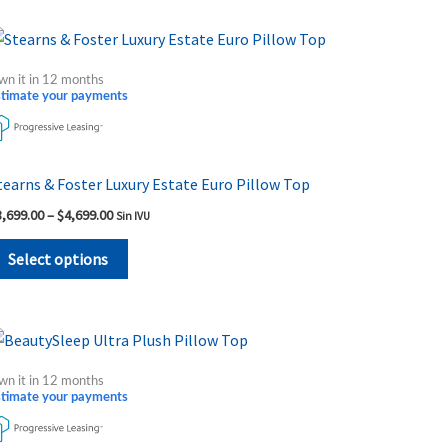
on
the
Price
This
range:
product
product
$3,699.00
wn it in 12 months
page
through
has
stimate your payments
$4,699.00
multiple
variants.
The
tearns & Foster Luxury Estate Euro Pillow Top
options
3,699.00
–
$
4,699.00
Sin IVU
may
be
Select options
chosen
on
the
Price
This
range:
product
product
$999.00
wn it in 12 months
page
through
has
stimate your payments
$1,739.00
multiple