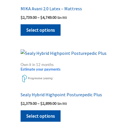
MIKA Avani 2.0 Latex – Mattress
$
2,739.00
–
$
4,749.00
Sin IVU
Select options
Price
This
range:
product
$2,379.00
Own it in 12 months
through
has
Estimate your payments
$2,899.00
multiple
variants.
The
Sealy Hybrid Highpoint Posturepedic Plus
options
$
2,379.00
–
$
2,899.00
Sin IVU
may
be
Select options
chosen