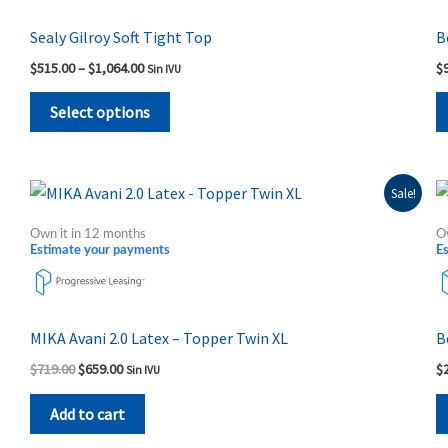
variants.
The
Sealy Gilroy Soft Tight Top
B
options
$
515.00
–
$
1,064.00
$
Sin IVU
may
be
Select options
chosen
on
the
Original
Current
Sale!
price
price
product
was:
is:
Own it in 12 months
O
page
$719.00.
$659.00.
Estimate your payments
E
MIKA Avani 2.0 Latex – Topper Twin XL
B
$
719.00
$
659.00
$
Sin IVU
Add to cart