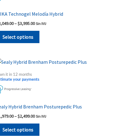
variants.
The
IKA Technogel Melodía Hybrid
options
3,049.00
–
$
3,995.00
Sin IVU
may
be
Select options
chosen
on
the
Price
This
range:
product
product
$1,979.00
wn it in 12 months
page
through
has
stimate your payments
$2,499.00
multiple
variants.
The
ealy Hybrid Brenham Posturepedic Plus
options
1,979.00
–
$
2,499.00
Sin IVU
may
be
Select options
chosen