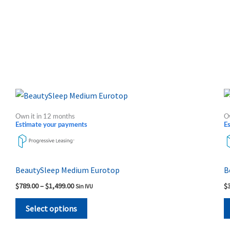
Price
This
range:
product
$789.00
Own it in 12 months
O
through
has
Estimate your payments
E
$1,499.00
multiple
variants.
The
BeautySleep Medium Eurotop
B
options
$
789.00
–
$
1,499.00
$
Sin IVU
may
be
Select options
chosen