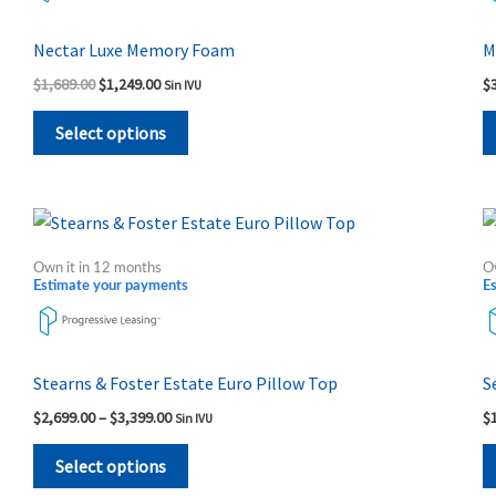
variants.
The
Nectar Luxe Memory Foam
M
options
$
1,689.00
$
1,249.00
$
Sin IVU
may
be
Select options
chosen
on
the
Price
This
range:
product
product
$2,699.00
Own it in 12 months
O
page
through
has
Estimate your payments
E
$3,399.00
multiple
variants.
The
Stearns & Foster Estate Euro Pillow Top
S
options
$
2,699.00
–
$
3,399.00
$
Sin IVU
may
be
Select options
chosen