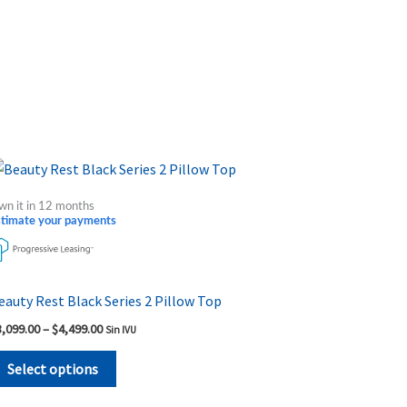
Price
This
range:
product
$3,099.00
wn it in 12 months
through
has
stimate your payments
$4,499.00
multiple
variants.
The
eauty Rest Black Series 2 Pillow Top
options
3,099.00
–
$
4,499.00
Sin IVU
may
be
Select options
chosen