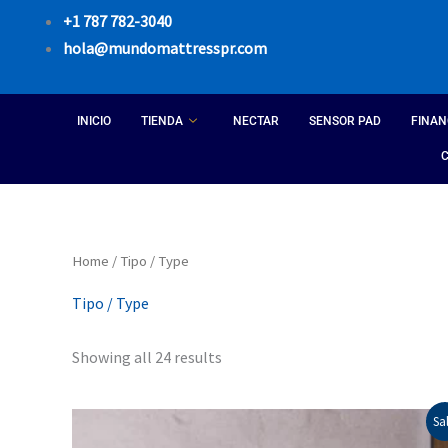
Skip
+1 787 782-3040
to
hola@mundomattresspr.com
content
INICIO
TIENDA
NECTAR
SENSOR PAD
FINAN
Sorted
Home
/ Tipo / Type
by
popularity
Tipo / Type
Showing all 24 results
Price
This
Sal
range: