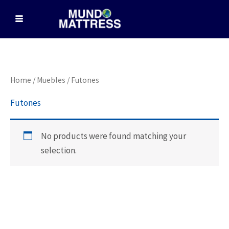
Skip
to
content
Home
/
Muebles
/ Futones
Futones
No products were found matching your
selection.