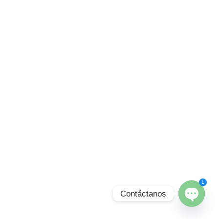
1
Contáctanos
Open