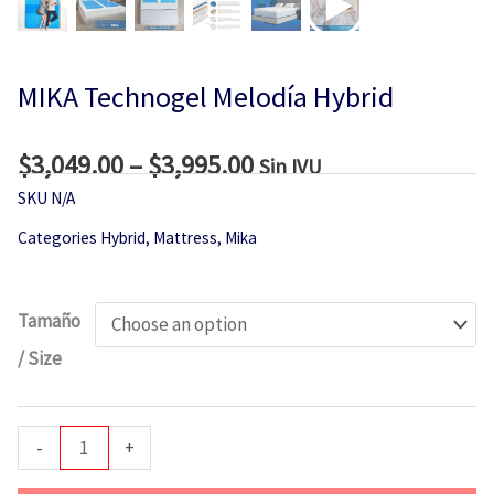
MIKA Technogel Melodía Hybrid
$
3,049.00
–
$
3,995.00
Price
Sin IVU
range:
SKU
N/A
$3,049.00
Categories
Hybrid
,
Mattress
,
Mika
through
$3,995.00
MIKA
Tamaño
Technogel
/ Size
Melodía
Hybrid
quantity
-
+