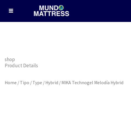
Skip
to
content
shop
Product Details
Home
/
Tipo / Type
/
Hybrid
/ MIKA Technogel Melodía Hybrid