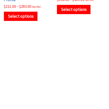
page
page
$
221.00
–
$
283.00
Sin IVU
Select options
Select options