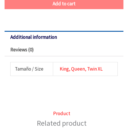
Add to cart
Additional information
Reviews (0)
Tamaño / Size
King, Queen, Twin XL
Product
Related product