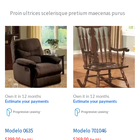
Proin ultrices scelerisque pretium maecenas purus
Own it in 12 months
Own it in 12 months
Estimate your payments
Estimate your payments
Modelo 0635
Modelo 701046
$
399.00
$
269.00
Sin IVU
Sin IVU