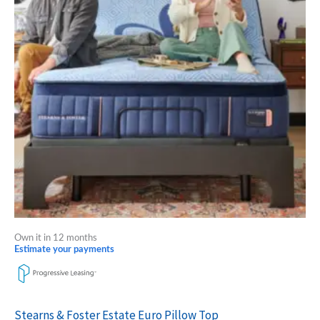
variants.
The
options
may
be
chosen
on
the
product
page
Own it in 12 months
Estimate your payments
Stearns & Foster Estate Euro Pillow Top