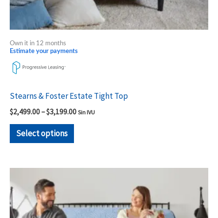
product
page
Own it in 12 months
Estimate your payments
Stearns & Foster Estate Tight Top
$
2,499.00
–
$
3,199.00
Sin IVU
Select options
Price
This
range:
product
$2,699.00
through
has
$3,399.00
multiple