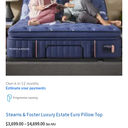
The
options
may
be
chosen
on
the
product
page
Own it in 12 months
Estimate your payments
Stearns & Foster Luxury Estate Euro Pillow Top
$
3,699.00
–
$
4,699.00
Sin IVU