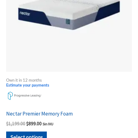
options
may
be
chosen
on
the
product
page
Own it in 12 months
Estimate your payments
Nectar Premier Memory Foam
$
1,199.00
$
899.00
Sin IVU
Select options