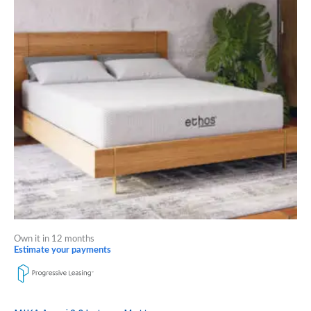
multiple
variants.
The
options
may
be
chosen
on
the
product
page
Own it in 12 months
Estimate your payments