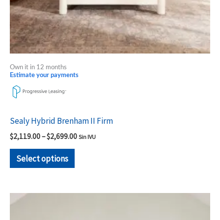
the
product
page
Own it in 12 months
Estimate your payments
Sealy Hybrid Brenham II Firm
$
2,119.00
–
$
2,699.00
Sin IVU
Select options
Price
This
range:
product
$1,809.00