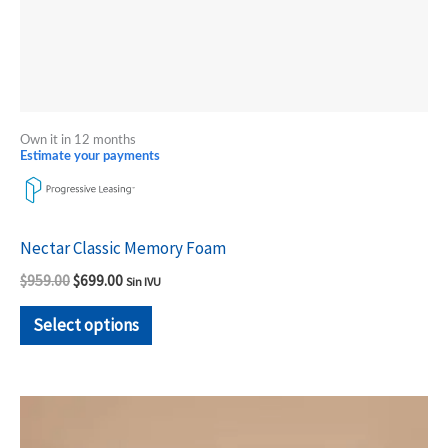
the
product
page
Own it in 12 months
Estimate your payments
Nectar Classic Memory Foam
$
959.00
$
699.00
Sin IVU
Select options
Price
This
range:
product
$1,338.00