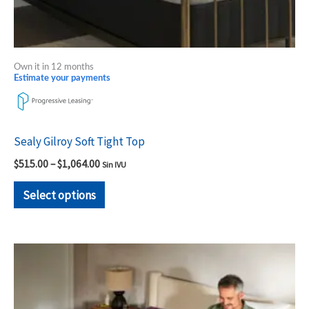
product
page
Own it in 12 months
Estimate your payments
Sealy Gilroy Soft Tight Top
$
515.00
–
$
1,064.00
Sin IVU
Select options
Price
This
range:
product
$2,419.00
through
has
$2,999.00