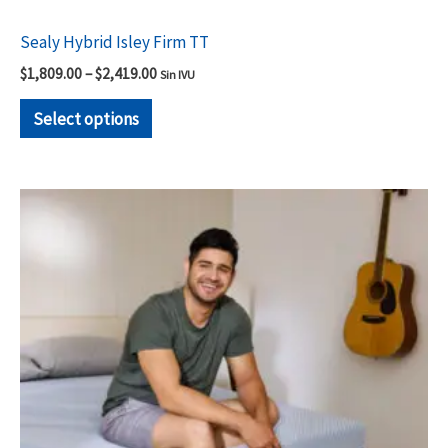
Sealy Hybrid Isley Firm TT
$
1,809.00
–
$
2,419.00
Sin IVU
Select options
Price
This
range:
product
$1,499.00
through
has
$2,119.00
multiple
variants.
The
options
may
be