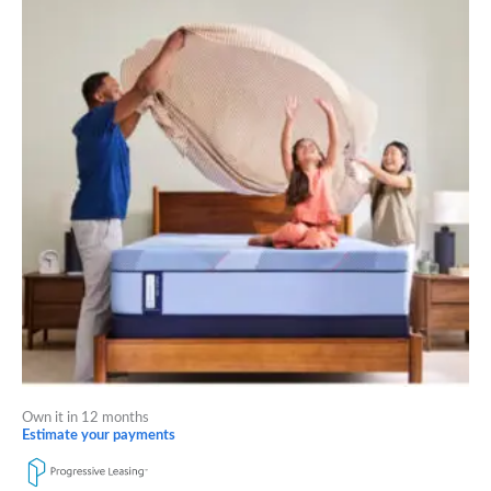
through
has
$2,419.00
multiple
variants.
The
options
may
be
chosen
on
the
product
page
Own it in 12 months
Estimate your payments