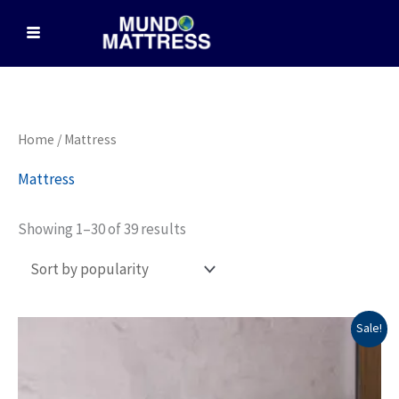
Skip
to
content
Sorted
Home
/ Mattress
by
popularity
Mattress
Showing 1–30 of 39 results
Price
This
Sale!
range:
product
$2,739.00
through
has
$4,749.00