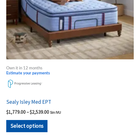
be
chosen
on
the
product
page
Own it in 12 months
Estimate your payments
Sealy Isley Med EPT
$
1,779.00
–
$
2,539.00
Sin IVU
Select options