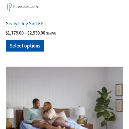
Sealy Isley Soft EPT
$
1,779.00
–
$
2,539.00
Sin IVU
Select options
Price
This
range:
product
$1,779.00
through
has
$2,539.00
multiple
variants.
The
options
may