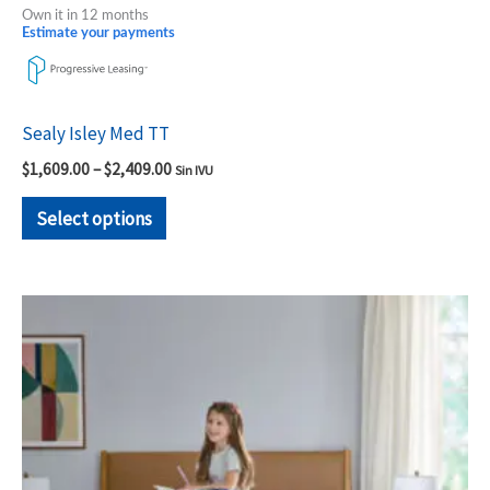
Own it in 12 months
Estimate your payments
Sealy Isley Med TT
$
1,609.00
–
$
2,409.00
Sin IVU
Select options
Price
This
range:
product
$1,449.00
through
has
$2,079.00
multiple
variants.
The