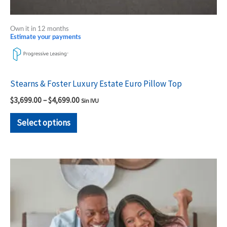
Own it in 12 months
Estimate your payments
Stearns & Foster Luxury Estate Euro Pillow Top
$
3,699.00
–
$
4,699.00
Sin IVU
Select options
Price
This
range:
product
$1,779.00
through
has
$2,299.00
multiple
variants.