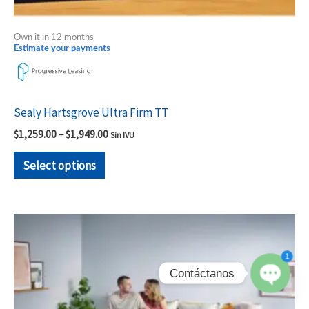
Own it in 12 months
Estimate your payments
Sealy Hartsgrove Ultra Firm TT
$
1,259.00
–
$
1,949.00
Sin IVU
Select options
Price
This
range:
product
$1,259.00
1
through
has
$1,909.00
Contáctanos
multiple
variants.
Open