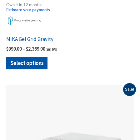
Own it in 12 months
Estimate your payments
MIKA Gel Grid Gravity
$
999.00
–
$
2,369.00
Sin IVU
Select options
Original
Current
This
Sale!
price
price
product
was:
is:
$1,199.00.
$899.00.
has
multiple
variants.
The