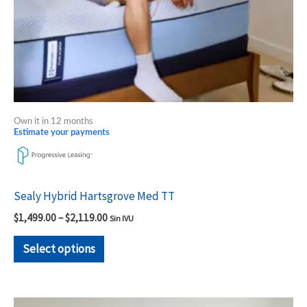
chosen
on
the
product
page
Own it in 12 months
Estimate your payments
Sealy Hybrid Hartsgrove Med TT
$
1,499.00
–
$
2,119.00
Sin IVU
Select options
Price
This