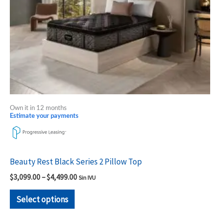
be
chosen
on
the
product
page
Own it in 12 months
Estimate your payments
Beauty Rest Black Series 2 Pillow Top
$
3,099.00
–
$
4,499.00
Sin IVU
Select options