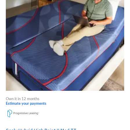
multiple
variants.
The
options
may
be
chosen
on
the
product
page
Own it in 12 months
Estimate your payments