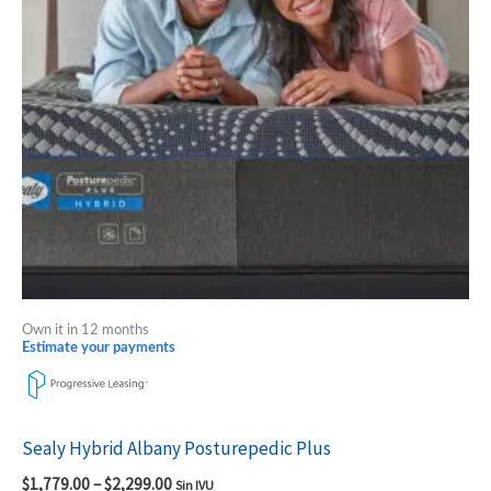
The
options
may
be
chosen
on
the
product
page
Own it in 12 months
Estimate your payments
Sealy Hybrid Albany Posturepedic Plus
$
1,779.00
–
$
2,299.00
Sin IVU