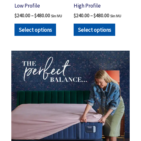
the
the
Low Profile
High Profile
product
product
$
240.00
–
$
480.00
$
240.00
–
$
480.00
Sin IVU
Sin IVU
page
page
Select options
Select options