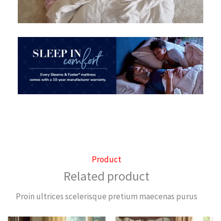
Product
Related product
Proin ultrices scelerisque pretium maecenas purus