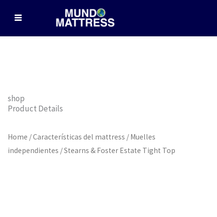
Skip
to
content
shop
Product Details
Home
/
Características del mattress
/
Muelles
independientes
/ Stearns & Foster Estate Tight Top