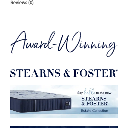
Reviews (0)