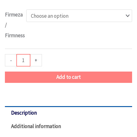
Foster
Estate
Firmeza
Tight
/
Top
Firmness
quantity
-
+
Add to cart
Description
Additional information