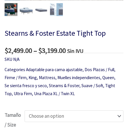
Stearns & Foster Estate Tight Top
$
2,499.00
–
$
3,199.00
Price
Sin IVU
range:
SKU
N/A
$2,499.00
Categories
Adaptable para cama ajustable
,
Dos Plazas / Full
,
through
Firme / Firm
,
King
,
Mattress
,
Muelles independientes
,
Queen
,
$3,199.00
Se sienta fresco y seco
,
Stearns & Foster
,
Suave / Soft
,
Tight
Top
,
Ultra Firm
,
Una Plaza XL / Twin XL
Stearns
Tamaño
&
/ Size