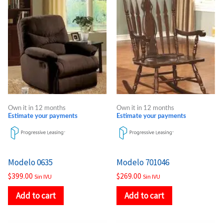
Own it in 12 months
Own it in 12 months
Estimate your payments
Estimate your payments
Modelo 0635
Modelo 701046
$
399.00
$
269.00
Sin IVU
Sin IVU
Add to cart
Add to cart