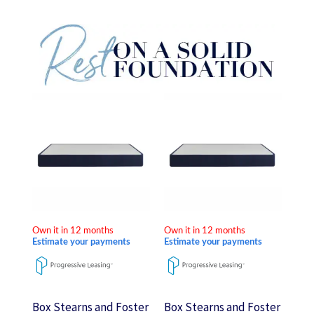
Price
Price
This
This
range:
range:
product
product
$240.00
$240.00
through
through
has
has
$480.00
$480.00
multiple
multiple
variants.
variants.
The
The
options
options
Own it in 12 months
Own it in 12 months
may
may
Estimate your payments
Estimate your payments
be
be
chosen
chosen
on
on
Box Stearns and Foster
Box Stearns and Foster