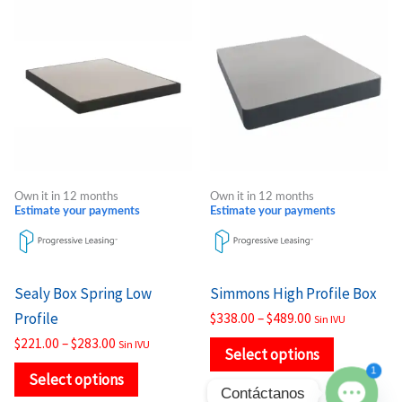
Price
Price
This
This
range:
range:
product
product
$221.00
$338.00
through
through
has
has
$283.00
$489.00
multiple
multiple
variants.
variants.
The
The
options
options
may
may
Own it in 12 months
Own it in 12 months
be
be
Estimate your payments
Estimate your payments
chosen
chosen
on
on
the
the
Sealy Box Spring Low
Simmons High Profile Box
product
product
Profile
$
338.00
–
$
489.00
Sin IVU
page
page
$
221.00
–
$
283.00
Sin IVU
Select options
1
Select options
Contáctanos