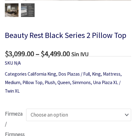
Beauty Rest Black Series 2 Pillow Top
$
3,099.00
–
$
4,499.00
Price
Sin IVU
range:
SKU
N/A
$3,099.00
Categories
California King
,
Dos Plazas / Full
,
King
,
Mattress
,
through
Medium
,
Pillow Top
,
Plush
,
Queen
,
Simmons
,
Una Plaza XL /
$4,499.00
Twin XL
Beauty
Firmeza
Rest
/
Black
Firmness