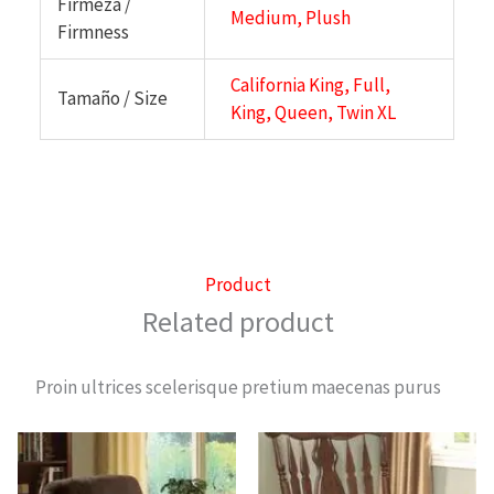
Firmeza /
Medium, Plush
Firmness
California King, Full,
Tamaño / Size
King, Queen, Twin XL
Product
Related product
Proin ultrices scelerisque pretium maecenas purus