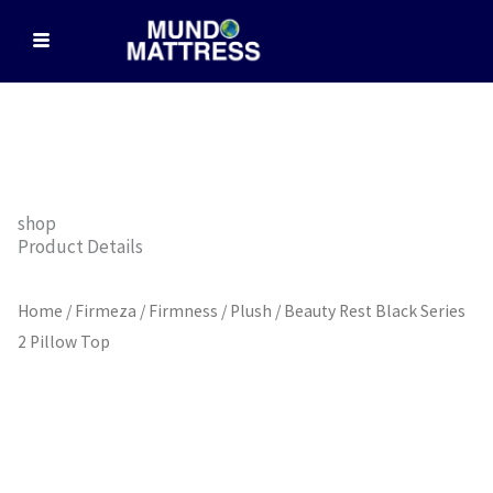
Skip
to
content
shop
Product Details
Home
/
Firmeza / Firmness
/
Plush
/ Beauty Rest Black Series
2 Pillow Top