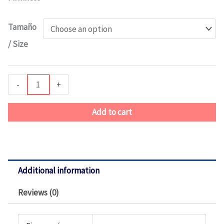
Series
2
Tamaño
Pillow
/ Size
Top
quantity
-
+
Add to cart
Additional information
Reviews (0)