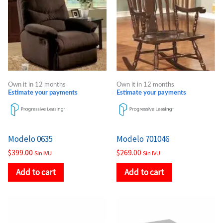
Own it in 12 months
Own it in 12 months
Estimate your payments
Estimate your payments
Modelo 0635
Modelo 701046
$
399.00
$
269.00
Sin IVU
Sin IVU
Add to cart
Add to cart
Price
Price
This
This
range:
range:
product
product
$221.00
$338.00