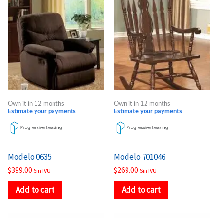
Own it in 12 months
Own it in 12 months
Estimate your payments
Estimate your payments
Modelo 0635
Modelo 701046
$
399.00
$
269.00
Sin IVU
Sin IVU
Add to cart
Add to cart
Price
Price