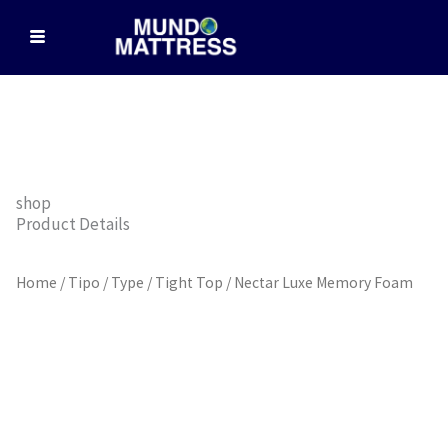
Skip
to
content
shop
Product Details
Home
/
Tipo / Type
/
Tight Top
/ Nectar Luxe Memory Foam