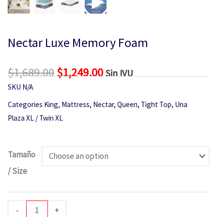
Nectar Luxe Memory Foam
$
1,689.00
Original
$
1,249.00
Current
Sin IVU
price
price
SKU
N/A
was:
is:
Categories
King
,
Mattress
,
Nectar
,
Queen
,
Tight Top
,
Una
$1,689.00.
$1,249.00.
Plaza XL / Twin XL
Nectar
Tamaño
Luxe
/ Size
Memory
Foam
quantity
-
+