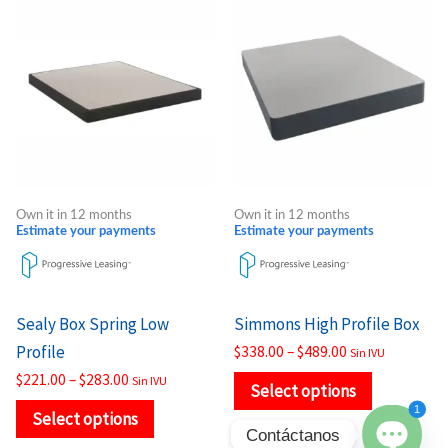
This
This
range:
range:
product
product
$221.00
$338.00
through
through
has
has
$283.00
$489.00
multiple
multiple
variants.
variants.
The
The
options
options
may
may
Own it in 12 months
Own it in 12 months
be
be
Estimate your payments
Estimate your payments
chosen
chosen
on
on
the
the
Sealy Box Spring Low
Simmons High Profile Box
product
product
Profile
$
338.00
–
$
489.00
Sin IVU
page
page
$
221.00
–
$
283.00
Sin IVU
Select options
1
Select options
Contáctanos