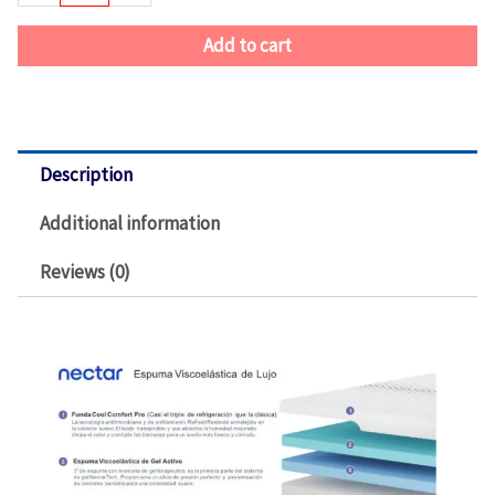
Add to cart
Description
Additional information
Reviews (0)