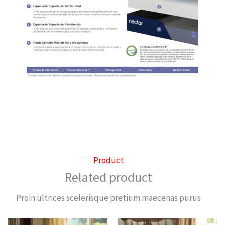
Product
Related product
Proin ultrices scelerisque pretium maecenas purus