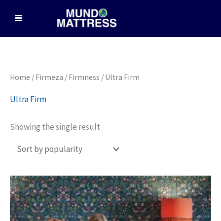
Skip
to
content
Home
/
Firmeza / Firmness
/ Ultra Firm
Ultra Firm
Showing the single result
Price
This
range:
product
$2,499.00
through
has
$3,199.00