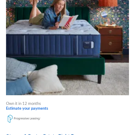
multiple
variants.
The
options
may
be
chosen
on
the
product
page
Own it in 12 months
Estimate your payments