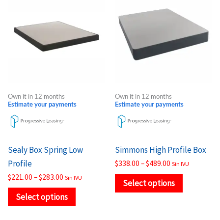
product
product
$221.00
$338.00
through
through
has
has
$283.00
$489.00
multiple
multiple
variants.
variants.
The
The
options
options
may
may
Own it in 12 months
Own it in 12 months
be
be
Estimate your payments
Estimate your payments
chosen
chosen
on
on
the
the
Sealy Box Spring Low
Simmons High Profile Box
product
product
Profile
$
338.00
–
$
489.00
Sin IVU
page
page
$
221.00
–
$
283.00
Sin IVU
Select options
Select options