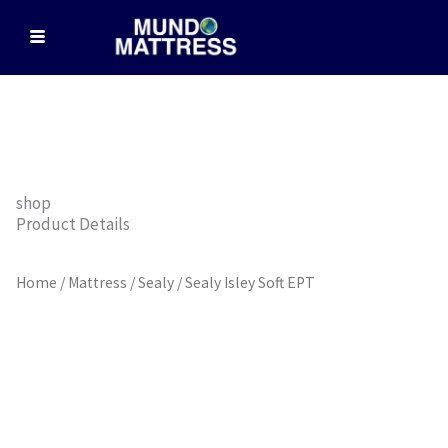
Skip
to
content
shop
Product Details
Home
/
Mattress
/
Sealy
/ Sealy Isley Soft EPT