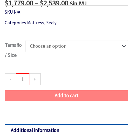
$
1,779.00
–
$
2,539.00
Price
Sin IVU
range:
SKU
N/A
$1,779.00
Categories
Mattress
,
Sealy
through
$2,539.00
Sealy
Tamaño
Isley
/ Size
Soft
EPT
quantity
-
+
Add to cart
Additional information