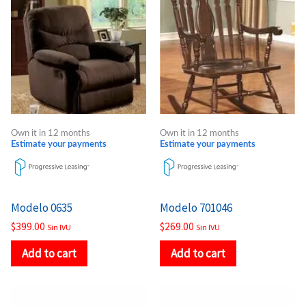
Own it in 12 months
Own it in 12 months
Estimate your payments
Estimate your payments
Modelo 0635
Modelo 701046
$
399.00
$
269.00
Sin IVU
Sin IVU
Add to cart
Add to cart
Price
Price
This
This
range:
range: