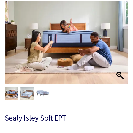
Sealy Isley Soft EPT