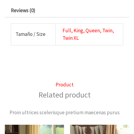
Reviews (0)
Full, King, Queen, Twin,
Tamaño / Size
Twin XL
Product
Related product
Proin ultrices scelerisque pretium maecenas purus