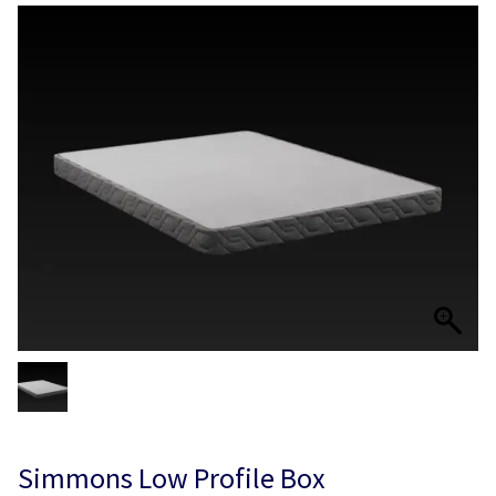
Simmons Low Profile Box