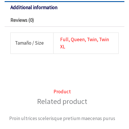
Additional information
Reviews (0)
Full, Queen, Twin, Twin
Tamaño / Size
XL
Product
Related product
Proin ultrices scelerisque pretium maecenas purus