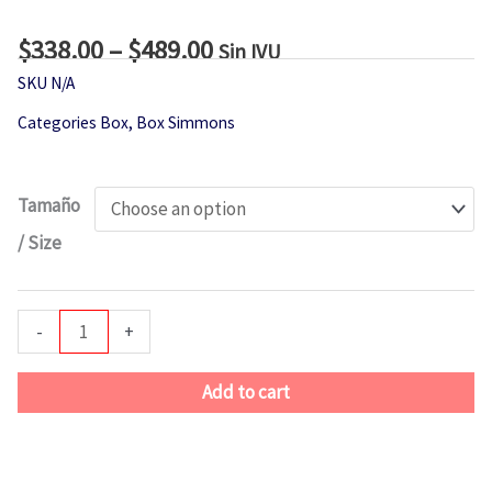
$
338.00
–
$
489.00
Price
Sin IVU
range:
SKU
N/A
$338.00
Categories
Box
,
Box Simmons
through
$489.00
Simmons
Tamaño
Low
/ Size
Profile
Box
quantity
-
+
Add to cart