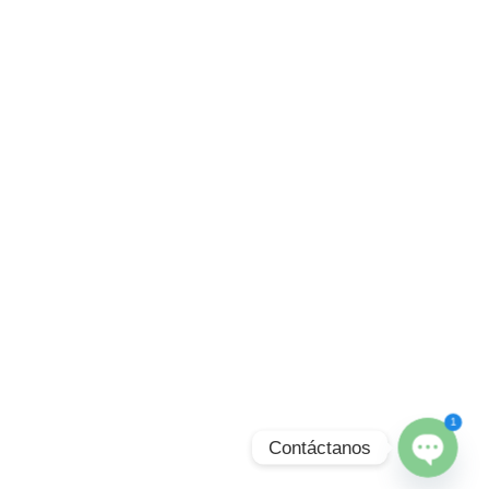
1
Contáctanos