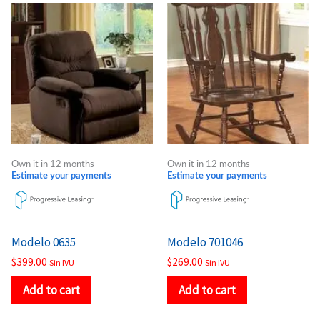
Own it in 12 months
Own it in 12 months
Estimate your payments
Estimate your payments
Modelo 0635
Modelo 701046
$
399.00
$
269.00
Sin IVU
Sin IVU
Add to cart
Add to cart