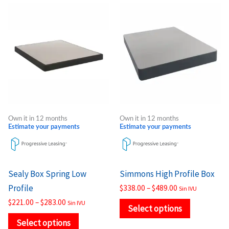
Price
Price
This
This
range:
range:
product
product
$221.00
$338.00
through
through
has
has
$283.00
$489.00
multiple
multiple
variants.
variants.
The
The
options
options
may
may
Own it in 12 months
Own it in 12 months
be
be
Estimate your payments
Estimate your payments
chosen
chosen
on
on
the
the
Sealy Box Spring Low
Simmons High Profile Box
product
product
Profile
$
338.00
–
$
489.00
Sin IVU
page
page
$
221.00
–
$
283.00
Sin IVU
Select options
Select options