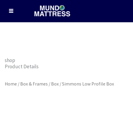
Skip
to
content
shop
Product Details
Home
/
Box & Frames
/
Box
/ Simmons Low Profile Box