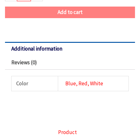
Azul
quantity
Add to cart
Additional information
Reviews (0)
Color
Blue, Red, White
Product