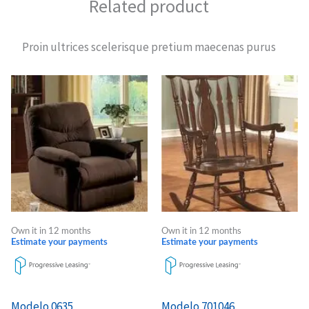
Related product
Proin ultrices scelerisque pretium maecenas purus
Own it in 12 months
Own it in 12 months
Estimate your payments
Estimate your payments
Modelo 0635
Modelo 701046