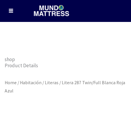
Skip
to
content
shop
Product Details
Home
/
Habitación
/
Literas
/ Litera 287 Twin/Full Blanca Roja
Azul