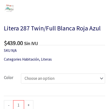
Litera 287 Twin/Full Blanca Roja Azul
$
439.00
Sin IVU
SKU
N/A
Categories
Habitación
,
Literas
Litera
Color
287
Twin/Full
Blanca
Roja
-
+