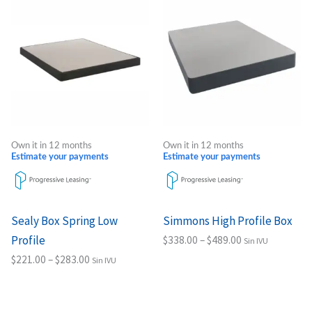
range:
range:
product
product
$221.00
$338.00
through
through
has
has
$283.00
$489.00
multiple
multiple
variants.
variants.
The
The
options
options
may
may
Own it in 12 months
Own it in 12 months
be
be
Estimate your payments
Estimate your payments
chosen
chosen
on
on
the
the
Sealy Box Spring Low
Simmons High Profile Box
product
product
Profile
$
338.00
–
$
489.00
Sin IVU
page
page
$
221.00
–
$
283.00
Sin IVU
Select options
Select options