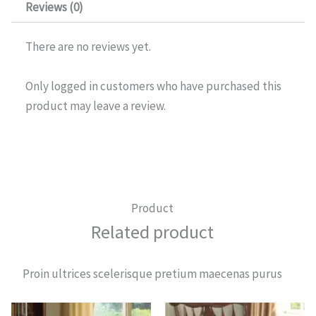
Reviews (0)
There are no reviews yet.
Only logged in customers who have purchased this
product may leave a review.
Product
Related product
Proin ultrices scelerisque pretium maecenas purus