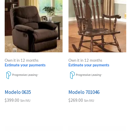
Own it in 12 months
Own it in 12 months
Estimate your payments
Estimate your payments
Modelo 0635
Modelo 701046
$
399.00
$
269.00
Sin IVU
Sin IVU
Add to cart
Add to cart
Price
Price
This
This