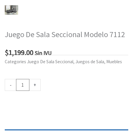
Juego De Sala Seccional Modelo 7112
$
1,199.00
Sin IVU
Categories
Juego De Sala Seccional
,
Juegos de Sala
,
Muebles
Juego
-
+
De
Sala
Add to cart
Seccional
Modelo
7112
quantity