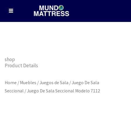
Skip
to
content
shop
Product Details
Home
/
Muebles
/
Juegos de Sala
/
Juego De Sala
Seccional
/ Juego De Sala Seccional Modelo 7112