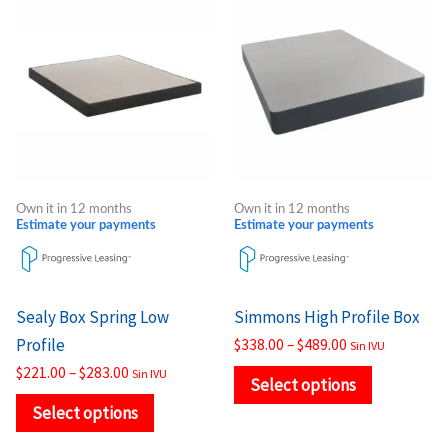
range:
range:
product
product
$221.00
$338.00
through
through
has
has
$283.00
$489.00
multiple
multiple
variants.
variants.
The
The
options
options
may
may
Own it in 12 months
Own it in 12 months
be
be
Estimate your payments
Estimate your payments
chosen
chosen
on
on
the
the
Sealy Box Spring Low
Simmons High Profile Box
product
product
Profile
$
338.00
–
$
489.00
Sin IVU
page
page
$
221.00
–
$
283.00
Sin IVU
Select options
Select options