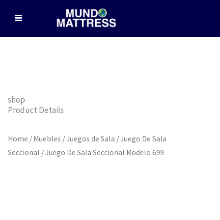
Skip
to
content
shop
Product Details
Home
/
Muebles
/
Juegos de Sala
/
Juego De Sala
Seccional
/ Juego De Sala Seccional Modelo 699