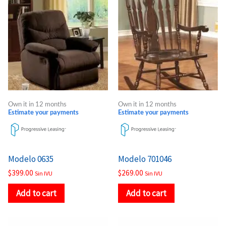
Own it in 12 months
Own it in 12 months
Estimate your payments
Estimate your payments
Modelo 0635
Modelo 701046
$
399.00
$
269.00
Sin IVU
Sin IVU
Add to cart
Add to cart
Price
Price
This
This