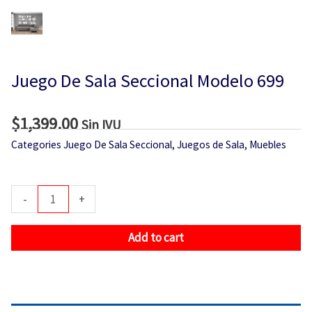
Juego De Sala Seccional Modelo 699
$
1,399.00
Sin IVU
Categories
Juego De Sala Seccional
,
Juegos de Sala
,
Muebles
Juego
-
+
De
Sala
Add to cart
Seccional
Modelo
699
quantity