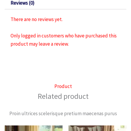
Reviews (0)
There are no reviews yet.
Only logged in customers who have purchased this
product may leave a review.
Product
Related product
Proin ultrices scelerisque pretium maecenas purus