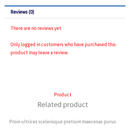
pvc
crema
Reviews (0)
quantity
There are no reviews yet.
Only logged in customers who have purchased this
product may leave a review.
Product
Related product
Proin ultrices scelerisque pretium maecenas purus