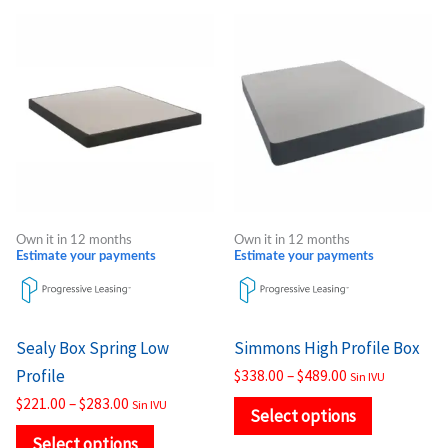
Price
Price
This
This
range:
range:
product
product
$221.00
$338.00
through
through
has
has
$283.00
$489.00
multiple
multiple
variants.
variants.
The
The
options
options
may
may
Own it in 12 months
Own it in 12 months
be
be
Estimate your payments
Estimate your payments
chosen
chosen
on
on
the
the
Sealy Box Spring Low
Simmons High Profile Box
product
product
Profile
$
338.00
–
$
489.00
Sin IVU
page
page
$
221.00
–
$
283.00
Sin IVU
Select options
Select options