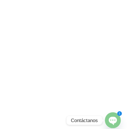
1
Contáctanos