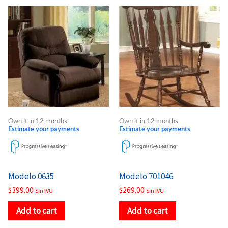
Own it in 12 months
Own it in 12 months
Estimate your payments
Estimate your payments
Modelo 0635
Modelo 701046
$
399.00
$
269.00
Sin IVU
Sin IVU
Add to cart
Add to cart