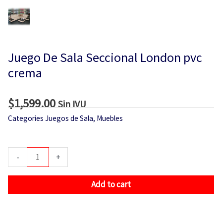
Juego De Sala Seccional London pvc
crema
$
1,599.00
Sin IVU
Categories
Juegos de Sala
,
Muebles
Juego
-
+
De
Sala
Add to cart
Seccional
London