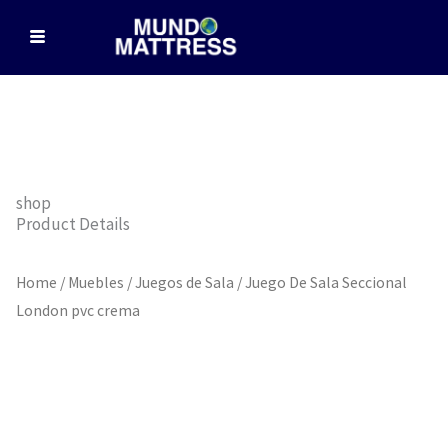
Skip
to
content
shop
Product Details
Home
/
Muebles
/
Juegos de Sala
/ Juego De Sala Seccional
London pvc crema