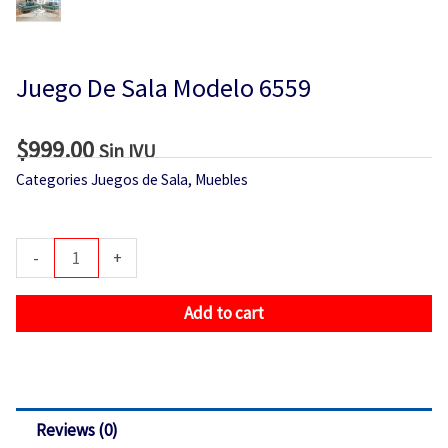
Juego De Sala Modelo 6559
$
999.00
Sin IVU
Categories
Juegos de Sala
,
Muebles
Juego
-
+
De
Sala
Add to cart
Modelo
6559
quantity
Reviews (0)