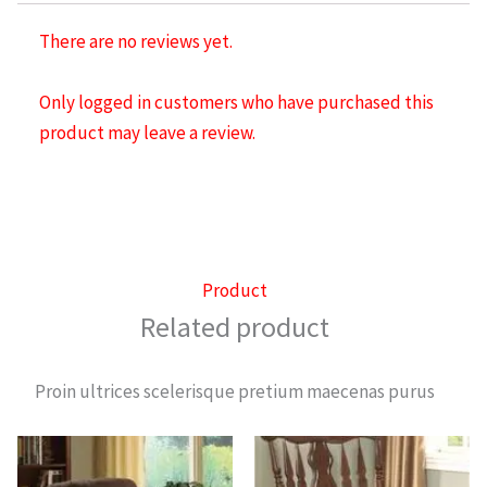
There are no reviews yet.
Only logged in customers who have purchased this
product may leave a review.
Product
Related product
Proin ultrices scelerisque pretium maecenas purus