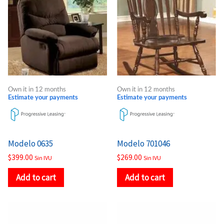
Own it in 12 months
Own it in 12 months
Estimate your payments
Estimate your payments
Modelo 0635
Modelo 701046
$
399.00
$
269.00
Sin IVU
Sin IVU
Add to cart
Add to cart
Price
Price
This
This
range:
range:
product
product