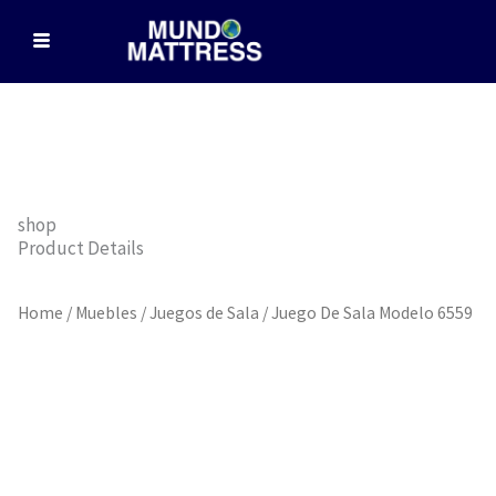
Skip
to
content
shop
Product Details
Home
/
Muebles
/
Juegos de Sala
/ Juego De Sala Modelo 6559