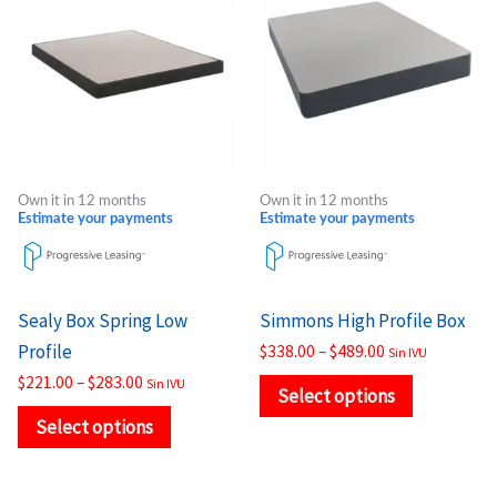
$221.00
$338.00
through
through
has
has
$283.00
$489.00
multiple
multiple
variants.
variants.
The
The
options
options
may
may
Own it in 12 months
Own it in 12 months
be
be
Estimate your payments
Estimate your payments
chosen
chosen
on
on
the
the
Sealy Box Spring Low
Simmons High Profile Box
product
product
Profile
$
338.00
–
$
489.00
Sin IVU
page
page
$
221.00
–
$
283.00
Sin IVU
Select options
Select options