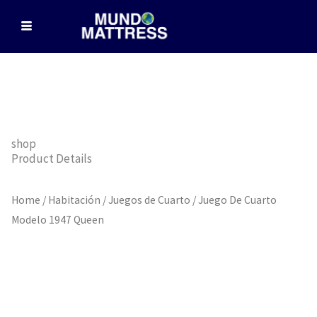
Skip
to
content
shop
Product Details
Home
/
Habitación
/
Juegos de Cuarto
/ Juego De Cuarto
Modelo 1947 Queen