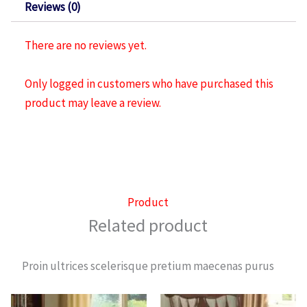
Reviews (0)
There are no reviews yet.
Only logged in customers who have purchased this
product may leave a review.
Product
Related product
Proin ultrices scelerisque pretium maecenas purus