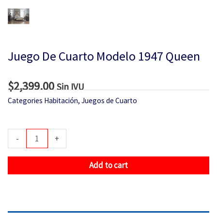
Juego De Cuarto Modelo 1947 Queen
$
2,399.00
Sin IVU
Categories
Habitación
,
Juegos de Cuarto
Juego
-
+
De
Cuarto
Add to cart
Modelo
1947
Queen
quantity