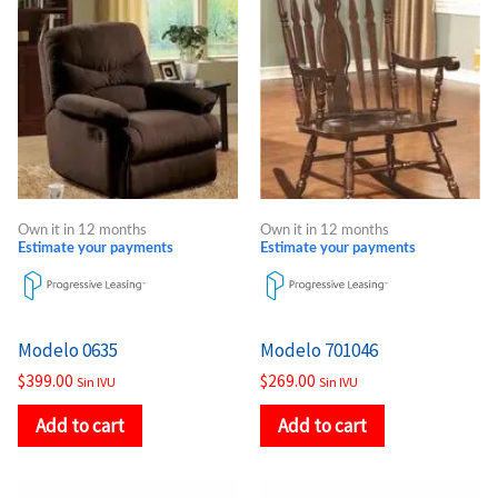
Own it in 12 months
Own it in 12 months
Estimate your payments
Estimate your payments
Modelo 0635
Modelo 701046
$
399.00
$
269.00
Sin IVU
Sin IVU
Add to cart
Add to cart
Price
Price
This
This