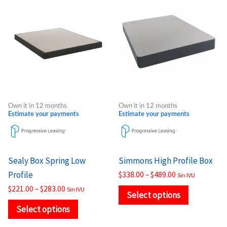
range:
range:
product
product
$221.00
$338.00
through
through
has
has
$283.00
$489.00
multiple
multiple
variants.
variants.
The
The
options
options
may
may
Own it in 12 months
Own it in 12 months
be
be
Estimate your payments
Estimate your payments
chosen
chosen
on
on
the
the
Sealy Box Spring Low
Simmons High Profile Box
product
product
Profile
$
338.00
–
$
489.00
Sin IVU
page
page
$
221.00
–
$
283.00
Sin IVU
Select options
Select options