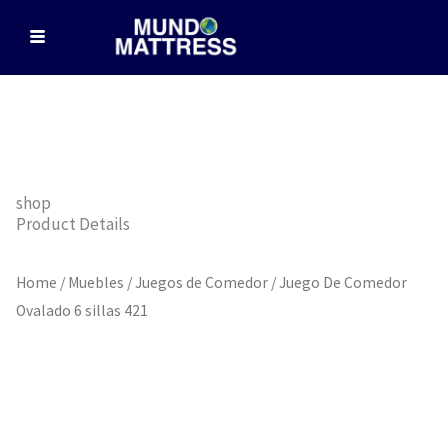
Skip
to
content
shop
Product Details
Home
/
Muebles
/
Juegos de Comedor
/ Juego De Comedor
Ovalado 6 sillas 421