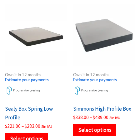
Price
Price
This
This
range:
range:
product
product
$221.00
$338.00
through
through
has
has
$283.00
$489.00
multiple
multiple
variants.
variants.
The
The
options
options
may
may
Own it in 12 months
Own it in 12 months
be
be
Estimate your payments
Estimate your payments
chosen
chosen
on
on
the
the
Sealy Box Spring Low
Simmons High Profile Box
product
product
Profile
$
338.00
–
$
489.00
Sin IVU
page
page
$
221.00
–
$
283.00
Sin IVU
Select options
Select options