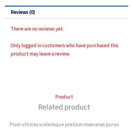
sillas
421
Reviews (0)
quantity
There are no reviews yet.
Only logged in customers who have purchased this
product may leave a review.
Product
Related product
Proin ultrices scelerisque pretium maecenas purus