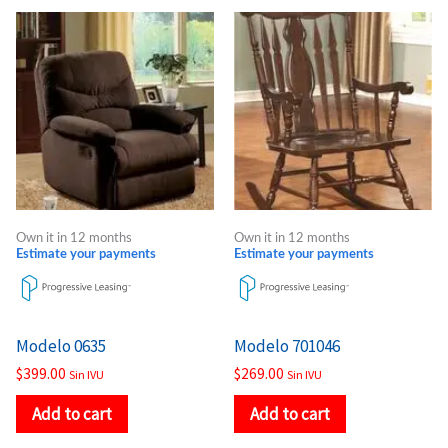
Own it in 12 months
Own it in 12 months
Estimate your payments
Estimate your payments
Modelo 0635
Modelo 701046
$
399.00
$
269.00
Sin IVU
Sin IVU
Add to cart
Add to cart