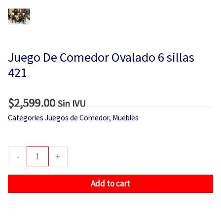
Juego De Comedor Ovalado 6 sillas
421
$
2,599.00
Sin IVU
Categories
Juegos de Comedor
,
Muebles
Juego
-
+
De
Comedor
Add to cart
Ovalado
6