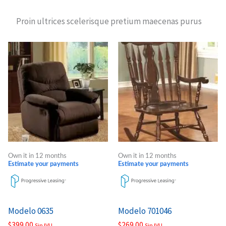
Proin ultrices scelerisque pretium maecenas purus
Own it in 12 months
Own it in 12 months
Estimate your payments
Estimate your payments
Modelo 0635
Modelo 701046
$
399.00
$
269.00
Sin IVU
Sin IVU