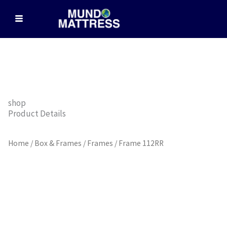
Skip
to
content
shop
Product Details
Home
/
Box & Frames
/
Frames
/ Frame 112RR