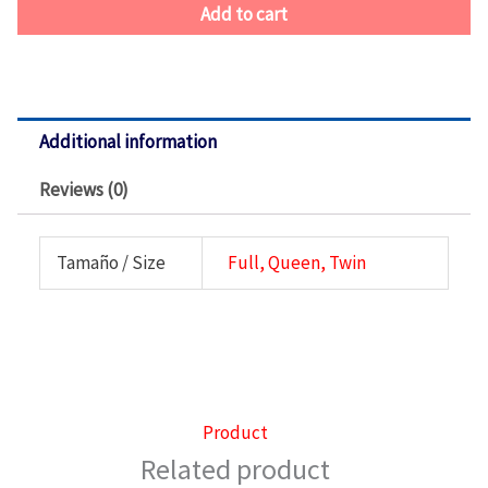
Add to cart
Additional information
Reviews (0)
Tamaño / Size
Full, Queen, Twin
Product
Related product