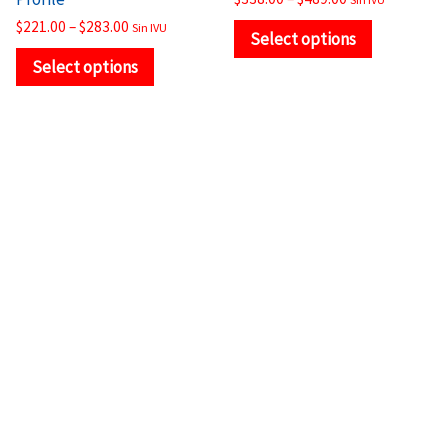
page
page
$
221.00
–
$
283.00
Sin IVU
Select options
Select options