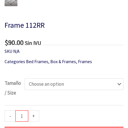
Frame 112RR
$
90.00
Sin IVU
SKU
N/A
Categories
Bed Frames
,
Box & Frames
,
Frames
Frame
Tamaño
112RR
/ Size
quantity
-
+