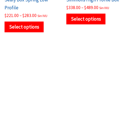
product
product
Profile
$
338.00
–
$
489.00
Sin IVU
page
page
$
221.00
–
$
283.00
Sin IVU
Select options
Select options