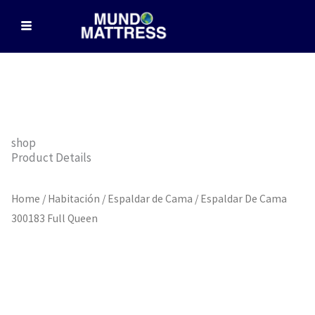
Skip
to
content
shop
Product Details
Home
/
Habitación
/
Espaldar de Cama
/ Espaldar De Cama
300183 Full Queen