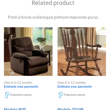
Related product
Proin ultrices scelerisque pretium maecenas purus
Own it in 12 months
Own it in 12 months
Estimate your payments
Estimate your payments
Modelo 0635
Modelo 701046