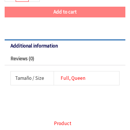
Queen
quantity
Add to cart
Additional information
Reviews (0)
Tamaño / Size
Full, Queen
Product