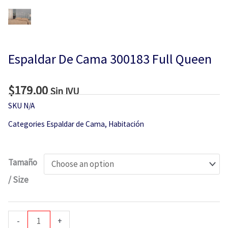
Espaldar De Cama 300183 Full Queen
$
179.00
Sin IVU
SKU
N/A
Categories
Espaldar de Cama
,
Habitación
Espaldar
Tamaño
De
/ Size
Cama
300183
Full
-
+