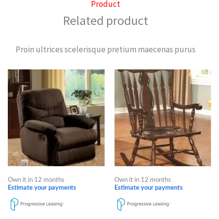
Product
Related product
Proin ultrices scelerisque pretium maecenas purus
Own it in 12 months
Own it in 12 months
Estimate your payments
Estimate your payments