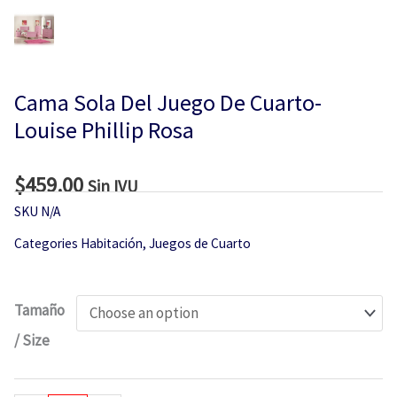
Cama Sola Del Juego De Cuarto-
Louise Phillip Rosa
$
459.00
Sin IVU
SKU
N/A
Categories
Habitación
,
Juegos de Cuarto
Cama
Tamaño
Sola
/ Size
Del
Juego