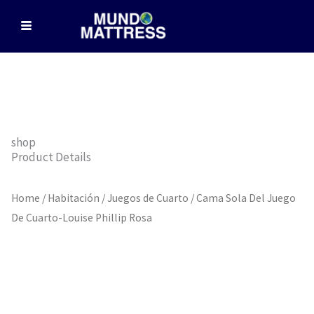
Skip
to
content
shop
Product Details
Home
/
Habitación
/
Juegos de Cuarto
/ Cama Sola Del Juego
De Cuarto-Louise Phillip Rosa