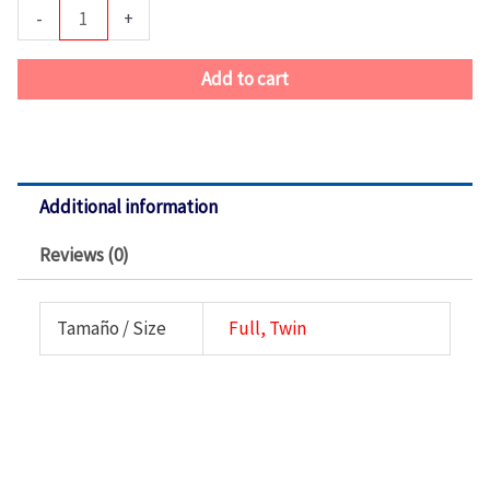
De
-
+
Cuarto-
Louise
Add to cart
Phillip
Rosa
quantity
Additional information
Reviews (0)
Tamaño / Size
Full, Twin