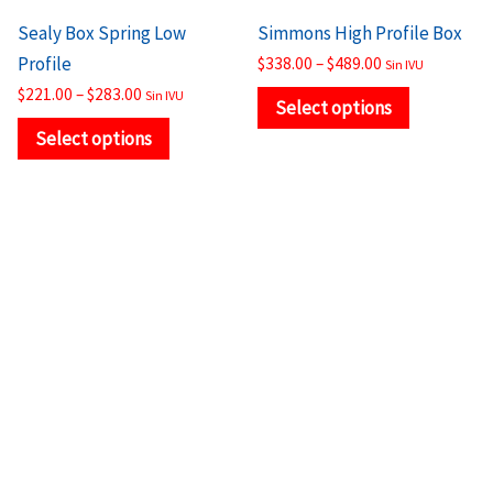
the
the
Sealy Box Spring Low
Simmons High Profile Box
product
product
Profile
$
338.00
–
$
489.00
Sin IVU
page
page
$
221.00
–
$
283.00
Sin IVU
Select options
Select options