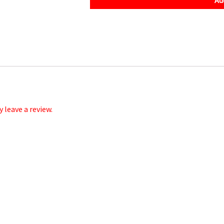
quantity
leave a review.