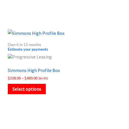
Price
This
range:
product
$338.00
Own it in 12 months
through
has
Estimate your payments
$489.00
multiple
variants.
Simmons High Profile Box
The
$
338.00
–
$
489.00
Sin IVU
options
may
Select options
be
chosen
on
the
product