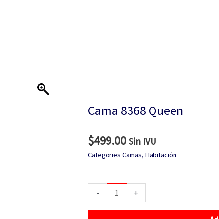
Cama 8368 Queen
$
499.00
Sin IVU
Categories
Camas
,
Habitación
Cama
-
+
8368
Queen
Ad