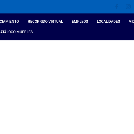
CIAMIENTO
RECORRIDO VIRTUAL
EMPLEOS
LOCALIDADES
VI
CATÁLOGO MUEBLES