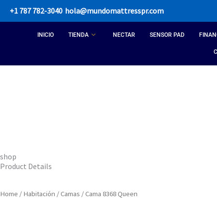
Skip
+1 787 782-3040
hola@mundomattresspr.com
to
content
INICIO
TIENDA
NECTAR
SENSOR PAD
FINAN
shop
Product Details
Home
/
Habitación
/
Camas
/ Cama 8368 Queen