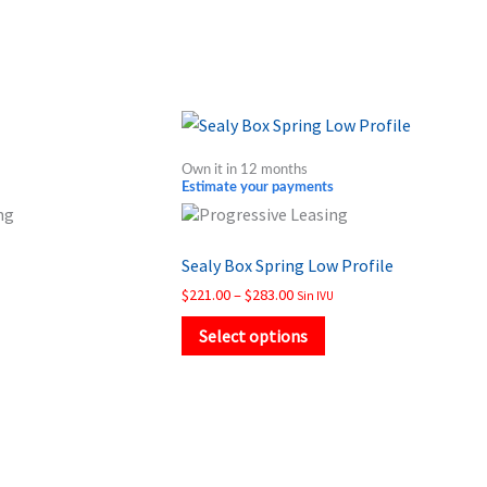
Price
This
range:
product
$221.00
Own it in 12 months
through
has
Estimate your payments
$283.00
multiple
variants.
Sealy Box Spring Low Profile
The
$
221.00
–
$
283.00
Sin IVU
options
may
Select options
be
chosen
on
the
product