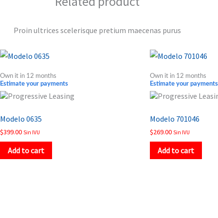
Related product
Proin ultrices scelerisque pretium maecenas purus
Own it in 12 months
Own it in 12 months
Estimate your payments
Estimate your payments
Modelo 0635
Modelo 701046
$
399.00
$
269.00
Sin IVU
Sin IVU
Add to cart
Add to cart