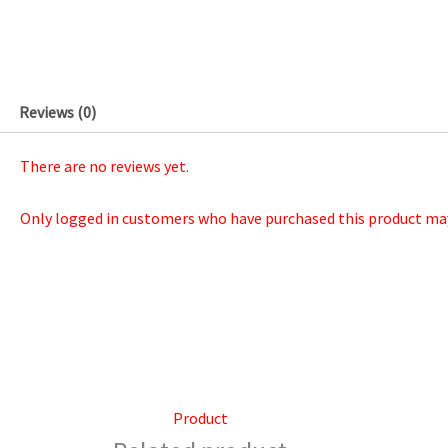
Reviews (0)
There are no reviews yet.
Only logged in customers who have purchased this product may 
Product