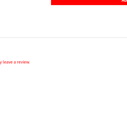
905541
quantity
leave a review.