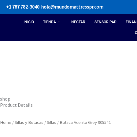
Skip
+1 787 782-3040
hola@mundomattresspr.com
to
content
INICIO
TIENDA
NECTAR
SENSOR PAD
FINAN
shop
Product Details
Home
/
Sillas y Butacas
/
Sillas
/ Butaca Acento Grey 905541