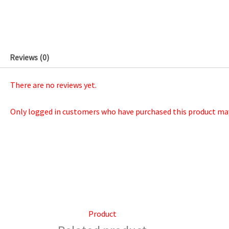
Reviews (0)
There are no reviews yet.
Only logged in customers who have purchased this product may 
Product