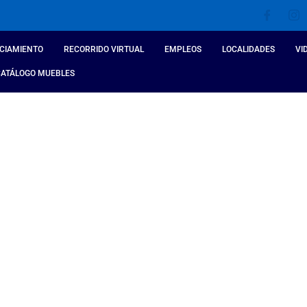
CIAMIENTO
RECORRIDO VIRTUAL
EMPLEOS
LOCALIDADES
VI
CATÁLOGO MUEBLES