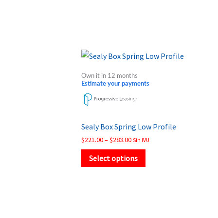
Price
This
range:
product
$221.00
Own it in 12 months
through
has
Estimate your payments
$283.00
multiple
variants.
The
Sealy Box Spring Low Profile
options
$
221.00
–
$
283.00
Sin IVU
may
Select options
be
chosen
on
the
product