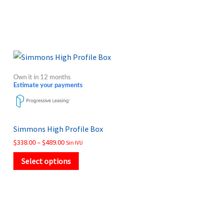
Price
This
range:
product
$338.00
Own it in 12 months
through
has
Estimate your payments
$489.00
multiple
variants.
The
Simmons High Profile Box
options
$
338.00
–
$
489.00
Sin IVU
may
Select options
be
chosen
on
the
product