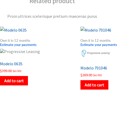
Related product
Proin ultrices scelerisque pretium maecenas purus
Own it in 12 months
Own it in 12 months
Estimate your payments
Estimate your payments
Modelo 0635
Modelo 701046
$
399.00
Sin IVU
$
269.00
Sin IVU
Add to cart
Add to cart