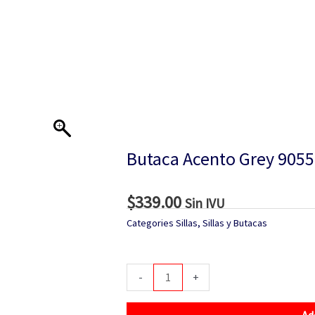
Butaca Acento Grey 905
$
339.00
Sin IVU
Categories
Sillas
,
Sillas y Butacas
Butaca
-
+
Acento
Grey
Ad