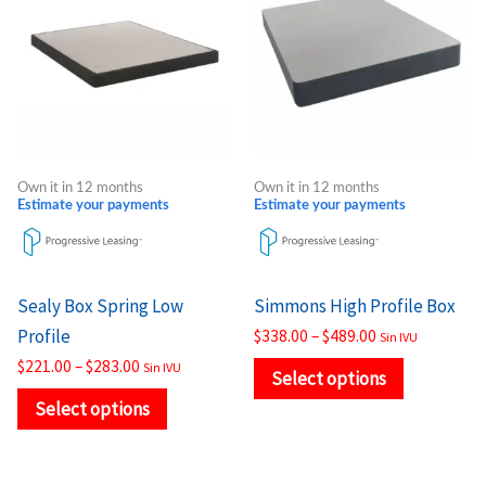
through
through
has
has
$283.00
$489.00
multiple
multiple
variants.
variants.
The
The
options
options
may
may
Own it in 12 months
Own it in 12 months
be
be
Estimate your payments
Estimate your payments
chosen
chosen
on
on
the
the
Sealy Box Spring Low
Simmons High Profile Box
product
product
Profile
$
338.00
–
$
489.00
Sin IVU
page
page
$
221.00
–
$
283.00
Sin IVU
Select options
Select options