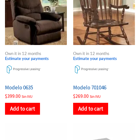
Own it in 12 months
Own it in 12 months
Estimate your payments
Estimate your payments
Modelo 0635
Modelo 701046
$
399.00
$
269.00
Sin IVU
Sin IVU
Add to cart
Add to cart
Price
Price
This
This
range:
range:
product
product
$221.00
$338.00