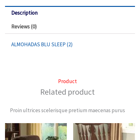
De
Hielo
Description
quantity
Reviews (0)
ALMOHADAS BLU SLEEP (2)
Product
Related product
Proin ultrices scelerisque pretium maecenas purus