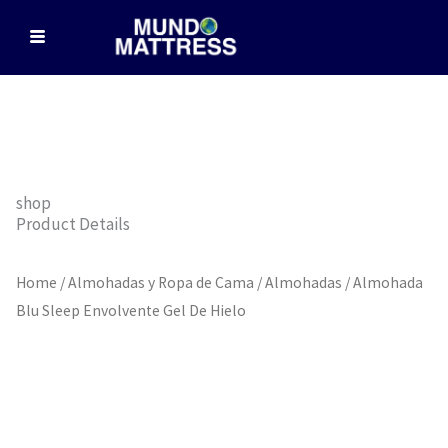
Skip
to
content
shop
Product Details
Home
/
Almohadas y Ropa de Cama
/
Almohadas
/ Almohada
Blu Sleep Envolvente Gel De Hielo