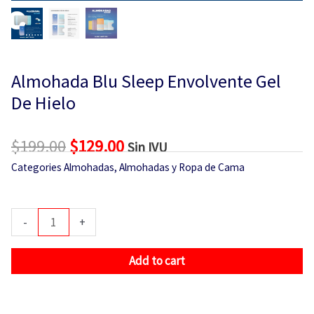
Almohada Blu Sleep Envolvente Gel
De Hielo
$
199.00
Original
$
129.00
Current
Sin IVU
price
price
Categories
Almohadas
,
Almohadas y Ropa de Cama
was:
is:
$199.00.
$129.00.
Almohada
-
+
Blu
Sleep
Add to cart
Envolvente
Gel