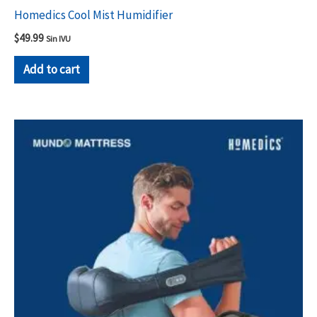
Homedics Cool Mist Humidifier
$
49.99
Sin IVU
Add to cart