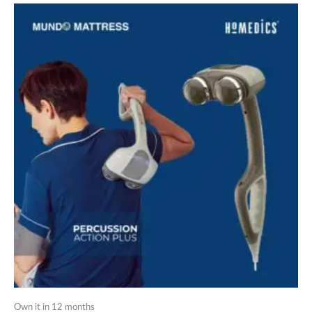
Own it in 12 months