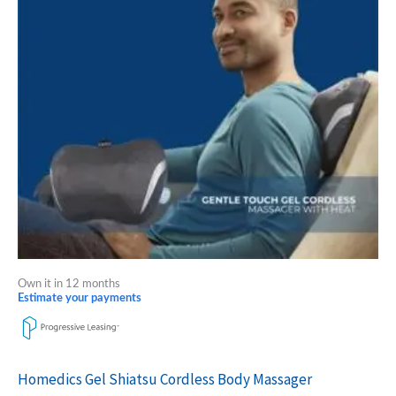
Own it in 12 months
Estimate your payments
Homedics Gel Shiatsu Cordless Body Massager