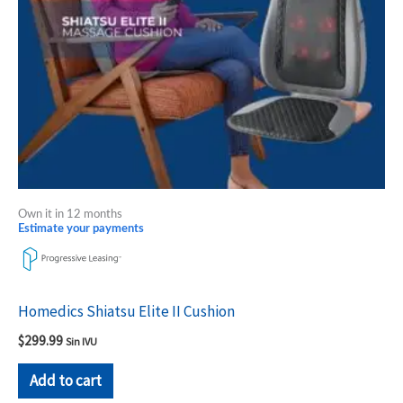
Own it in 12 months
Estimate your payments
Homedics Shiatsu Elite II Cushion
$
299.99
Sin IVU
Add to cart