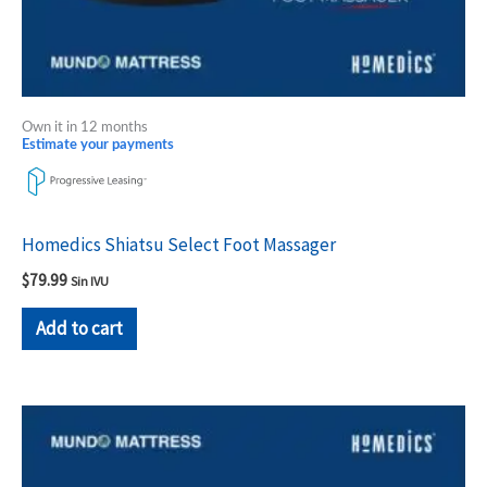
Own it in 12 months
Estimate your payments
Homedics Shiatsu Select Foot Massager
$
79.99
Sin IVU
Add to cart