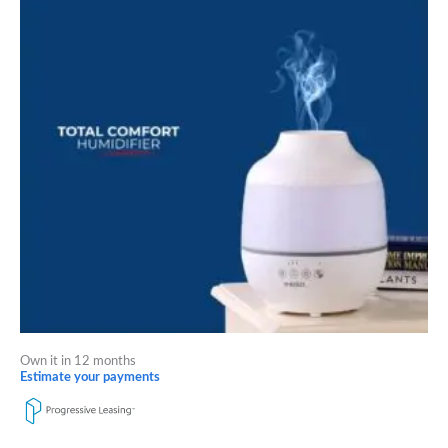
Own it in 12 months
Estimate your payments