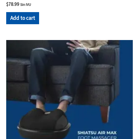
$
78.99
Sin IVU
Add to cart