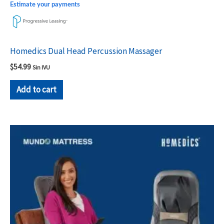
Estimate your payments
Homedics Dual Head Percussion Massager
$
54.99
Sin IVU
Add to cart