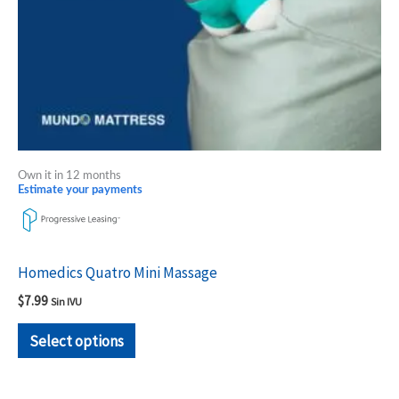
chosen
on
the
product
page
Own it in 12 months
Estimate your payments
Homedics Quatro Mini Massage
$
7.99
Sin IVU
Select options