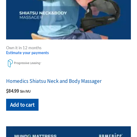
Own it in 12 months
Estimate your payments
Homedics Shiatsu Neck and Body Massager
$
84.99
Sin IVU
Add to cart