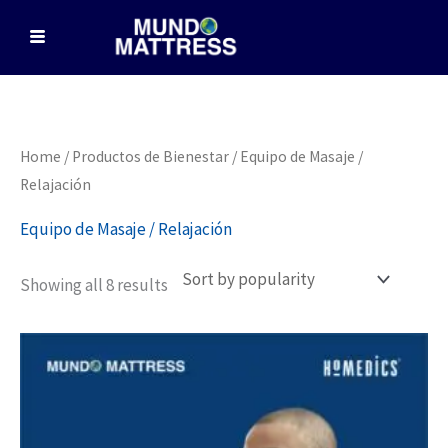
Skip
to
content
Sorted
Home
/
Productos de Bienestar
/ Equipo de Masaje /
by
popularity
Relajación
Equipo de Masaje / Relajación
Showing all 8 results