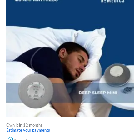
Own it in 12 months
Estimate your payments